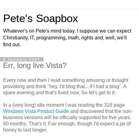
Pete's Soapbox
Whatever's on Pete's mind today. I suppose we can expect
Christianity, IT, programming, math, rights and, well, we'll
find out.
8 January 2007
Err, long live Vista?
Every now and then I read something amusing or thought
provoking and think "hey, I'd blog that... if I had a blog". A
spare evening and that's fixed now. So let's get to it.
In a (very long) idle moment I was reading the 316 page
Windows Vista Product Guide
and discovered that the non-
business versions will be officially supported for five years.
60 months. That's it. Fair enough, though I'd expect a jar of
honey to last longer.