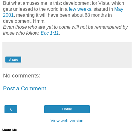
But what amuses me is this: development for Vista, which
gets unleased to the world in a
few weeks
, started in
May
2001
, meaning it will have been about 68 months in
development. Hmm.
Even those who are yet to come will not be remembered by
those who follow.
Ecc 1:11
.
Share
No comments:
Post a Comment
‹
Home
View web version
About Me